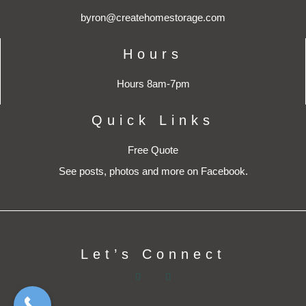
byron@createhomestorage.com
Hours
Hours 8am-7pm
Quick Links
Free Quote
See posts, photos and more on Facebook.
Let’s Connect