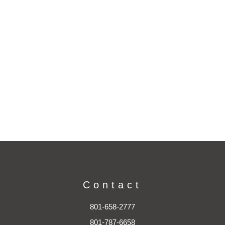
Contact
801-658-2777
801-787-6658