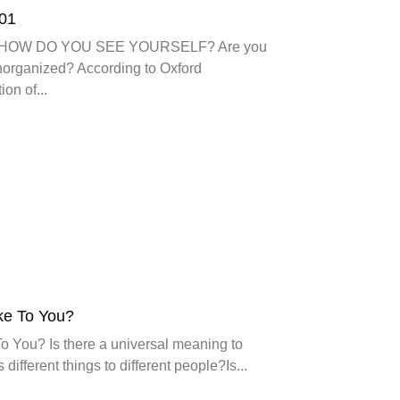
101
101 HOW DO YOU SEE YOURSELF? Are you
norganized? According to Oxford
ion of...
ke To You?
o You? Is there a universal meaning to
 different things to different people?Is...