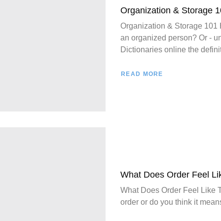
Organization & Storage 
Organization & Storage 
an organized person? Or - u
Dictionaries online the definit
READ MORE
What Does Order Feel Li
What Does Order Feel Like T
order or do you think it means