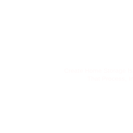
Skip
to
content
Create Home Storage Is
That Process, In