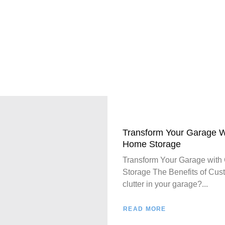
Transform Your Garage W
Home Storage
Transform Your Garage with
Storage The Benefits of Cust
clutter in your garage?...
READ MORE