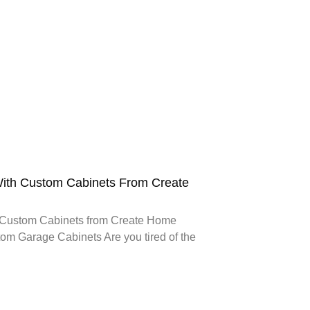
ith Custom Cabinets From Create
 Custom Cabinets from Create Home
om Garage Cabinets Are you tired of the