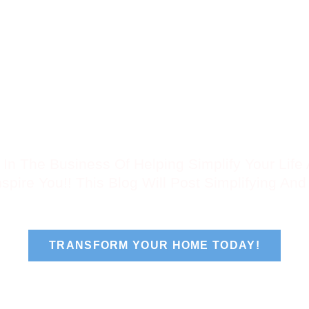
Products
Gallery
Areas We Serve
Our Re
 In The Business Of Helping Simplify Your Lif
spire You!! This Blog Will Post Simplifying And 
TRANSFORM YOUR HOME TODAY!