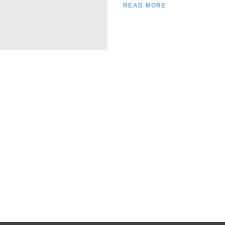
READ MORE