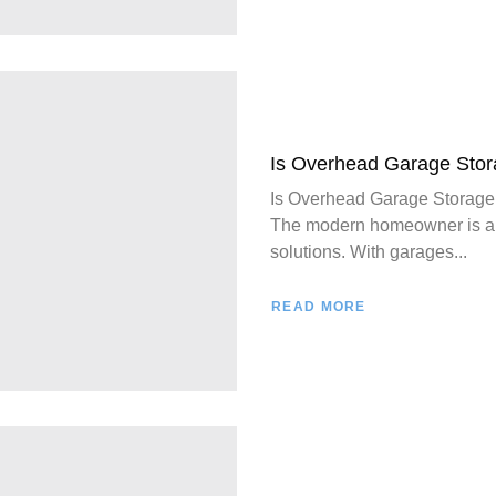
Is Overhead Garage Stor
Is Overhead Garage Storage
The modern homeowner is alw
solutions. With garages...
READ MORE