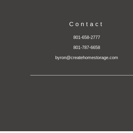
Contact
801-658-2777
801-787-6658
byron@createhomestorage.com