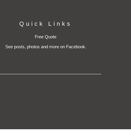
Quick Links
Free Quote
See posts, photos and more on Facebook.