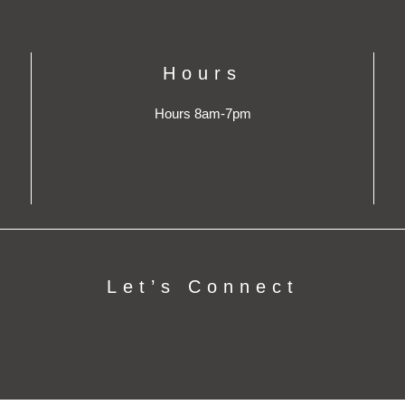
Hours
Hours 8am-7pm
Let’s Connect