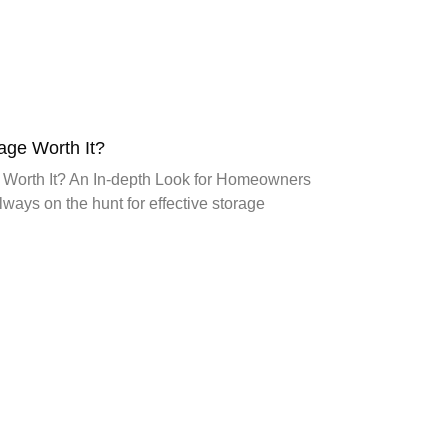
age Worth It?
 Worth It? An In-depth Look for Homeowners
ays on the hunt for effective storage