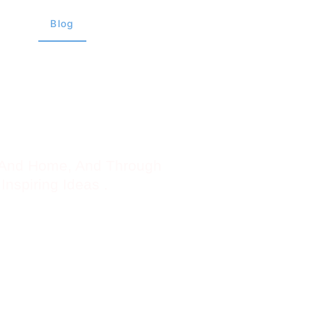
views
Blog
About Us
Contact Us
e And Home, And Through
Inspiring Ideas .