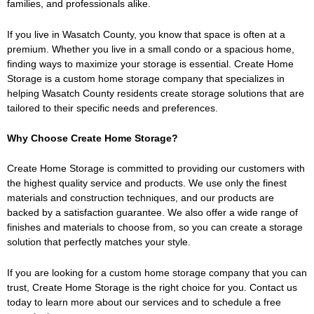
families, and professionals alike.
If you live in Wasatch County, you know that space is often at a
premium. Whether you live in a small condo or a spacious home,
finding ways to maximize your storage is essential. Create Home
Storage is a custom home storage company that specializes in
helping Wasatch County residents create storage solutions that are
tailored to their specific needs and preferences.
Why Choose Create Home Storage?
Create Home Storage is committed to providing our customers with
the highest quality service and products. We use only the finest
materials and construction techniques, and our products are
backed by a satisfaction guarantee. We also offer a wide range of
finishes and materials to choose from, so you can create a storage
solution that perfectly matches your style.
If you are looking for a custom home storage company that you can
trust, Create Home Storage is the right choice for you. Contact us
today to learn more about our services and to schedule a free