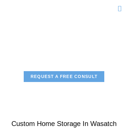
Skip
to
content
Areas We Serve
Wasatch County
REQUEST A FREE CONSULT
Custom Home Storage In Wasatch