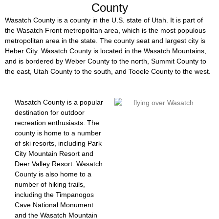
County
Wasatch County is a county in the U.S. state of Utah. It is part of
the Wasatch Front metropolitan area, which is the most populous
metropolitan area in the state. The county seat and largest city is
Heber City. Wasatch County is located in the Wasatch Mountains,
and is bordered by Weber County to the north, Summit County to
the east, Utah County to the south, and Tooele County to the west.
Wasatch County is a popular
destination for outdoor
recreation enthusiasts. The
county is home to a number
of ski resorts, including Park
City Mountain Resort and
Deer Valley Resort. Wasatch
County is also home to a
number of hiking trails,
including the Timpanogos
Cave National Monument
and the Wasatch Mountain