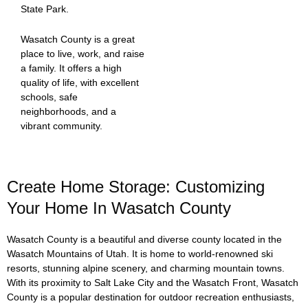
State Park.
Wasatch County is a great
place to live, work, and raise
a family. It offers a high
quality of life, with excellent
schools, safe
neighborhoods, and a
vibrant community.
Create Home Storage: Customizing
Your Home In Wasatch County
Wasatch County is a beautiful and diverse county located in the
Wasatch Mountains of Utah. It is home to world-renowned ski
resorts, stunning alpine scenery, and charming mountain towns.
With its proximity to Salt Lake City and the Wasatch Front, Wasatch
County is a popular destination for outdoor recreation enthusiasts,