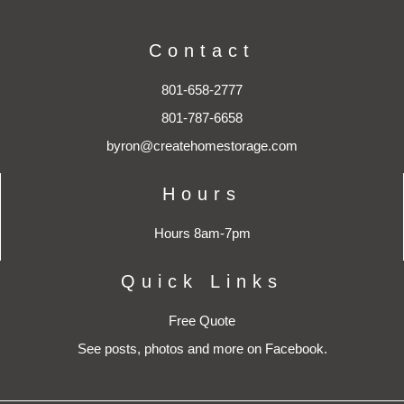
Contact
801-658-2777
801-787-6658
byron@createhomestorage.com
Hours
Hours 8am-7pm
Quick Links
Free Quote
See posts, photos and more on Facebook.