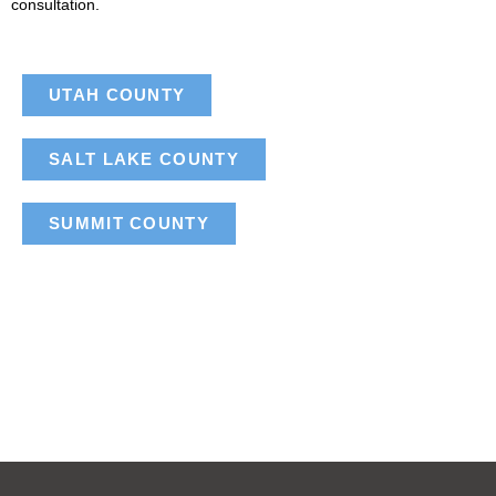
consultation.
UTAH COUNTY
SALT LAKE COUNTY
SUMMIT COUNTY