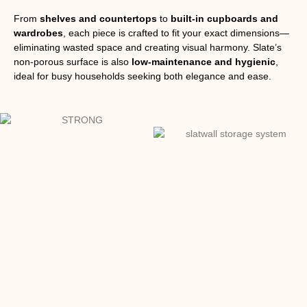
From
shelves and countertops
to
built-in cupboards and
wardrobes
, each piece is crafted to fit your exact dimensions—
eliminating wasted space and creating visual harmony. Slate’s
non-porous surface is also
low-maintenance and hygienic
,
ideal for busy households seeking both elegance and ease.