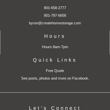
801-658-2777
801-787-6658
byron@createhomestorage.com
Hours
Hours 8am-7pm
Quick Links
Free Quote
See posts, photos and more on Facebook.
Let’s Connect