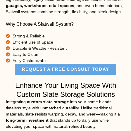
garages, workshops, retail spaces
, and even home interiors,
Slatwall systems combine strength, flexibility, and sleek design.
Why Choose A Slatwall System?
Strong & Reliable
Efficient Use of Space
Durable & Weather-Resistant
Easy to Clean
Fully Customizable
REQUEST A FREE CONSULT TODAY
Enhance Your Living Space With
Custom Slate Storage Solutions
Integrating
custom slate storage
into your home blends
timeless style with unmatched durability. Unlike traditional
materials, slate resists warping, decay, and wear—making it a
long-term investment
that stands up to daily use while
elevating your space with natural, refined beauty.