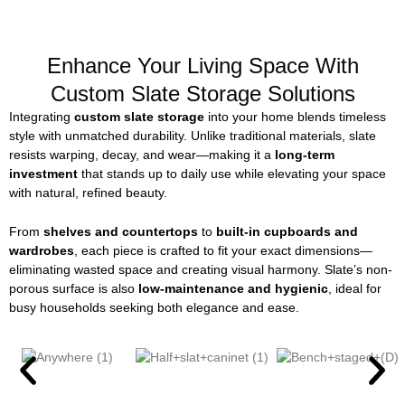
Enhance Your Living Space With
Custom Slate Storage Solutions
Integrating
custom slate storage
into your home blends timeless
style with unmatched durability. Unlike traditional materials, slate
resists warping, decay, and wear—making it a
long-term
investment
that stands up to daily use while elevating your space
with natural, refined beauty.
From
shelves and countertops
to
built-in cupboards and
wardrobes
, each piece is crafted to fit your exact dimensions—
eliminating wasted space and creating visual harmony. Slate’s non-
porous surface is also
low-maintenance and hygienic
, ideal for
busy households seeking both elegance and ease.