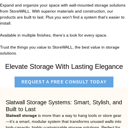
Expand and organize your space with wall-mounted storage solutions
from StoreWALL. With superior materials and construction, our
products are built to last. Plus you won’t find a system that’s easier to
install.
Available in multiple finishes, there’s a look for every space.
Trust the things you value to StoreWALL, the best value in storage
solutions.
Elevate Storage With Lasting Elegance
REQUEST A FREE CONSULT TODAY
Slatwall Storage Systems: Smart, Stylish, and
Built to Last
Slatwall storage
is more than a way to hang tools or store gear
—it’s a smart, modular system that transforms unused walls into
high-capacity, highly customizable storage solutions. Perfect for