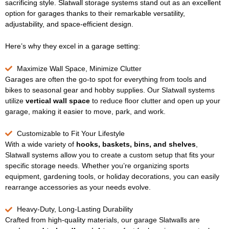
sacrificing style. Slatwall storage systems stand out as an excellent
option for garages thanks to their remarkable versatility,
adjustability, and space-efficient design.
Here’s why they excel in a garage setting:
Maximize Wall Space, Minimize Clutter
Garages are often the go-to spot for everything from tools and
bikes to seasonal gear and hobby supplies. Our Slatwall systems
utilize
vertical wall space
to reduce floor clutter and open up your
garage, making it easier to move, park, and work.
Customizable to Fit Your Lifestyle
With a wide variety of
hooks, baskets, bins, and shelves
,
Slatwall systems allow you to create a custom setup that fits your
specific storage needs. Whether you’re organizing sports
equipment, gardening tools, or holiday decorations, you can easily
rearrange accessories as your needs evolve.
Heavy-Duty, Long-Lasting Durability
Crafted from high-quality materials, our garage Slatwalls are