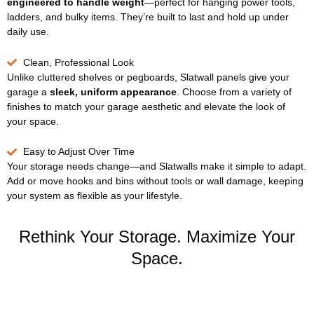
engineered to handle weight
—perfect for hanging power tools,
ladders, and bulky items. They’re built to last and hold up under
daily use.
Clean, Professional Look
Unlike cluttered shelves or pegboards, Slatwall panels give your
garage a
sleek, uniform appearance
. Choose from a variety of
finishes to match your garage aesthetic and elevate the look of
your space.
Easy to Adjust Over Time
Your storage needs change—and Slatwalls make it simple to adapt.
Add or move hooks and bins without tools or wall damage, keeping
your system as flexible as your lifestyle.
Rethink Your Storage. Maximize Your
Space.