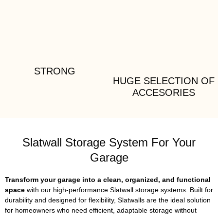
STRONG
HUGE SELECTION OF
ACCESORIES
Slatwall Storage System For Your
Garage
Transform your garage into a clean, organized, and functional
space
with our high-performance Slatwall storage systems. Built for
durability and designed for flexibility, Slatwalls are the ideal solution
for homeowners who need efficient, adaptable storage without